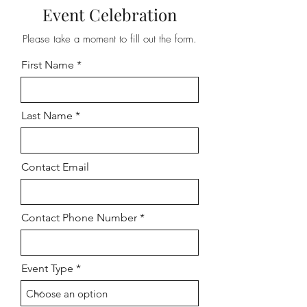
Event Celebration
Please take a moment to fill out the form.
First Name
Last Name
Contact Email
Contact Phone Number
Event Type