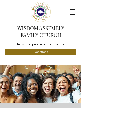
WISDOM ASSEMBLY
FAMILY CHURCH
Raising a people of great value
Donations